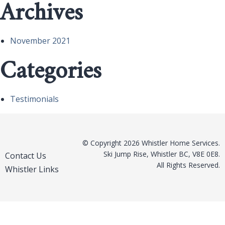
Archives
November 2021
Categories
Testimonials
© Copyright 2026 Whistler Home Services.
Ski Jump Rise, Whistler BC, V8E 0E8.
Contact Us
All Rights Reserved.
Whistler Links