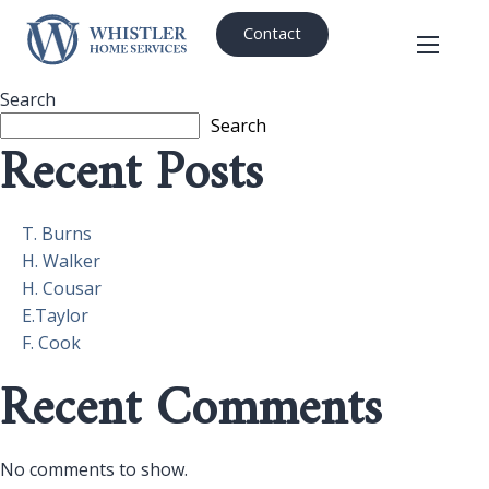
Contact
Search
Search
Recent Posts
T. Burns
H. Walker
H. Cousar
E.Taylor
F. Cook
Recent Comments
No comments to show.